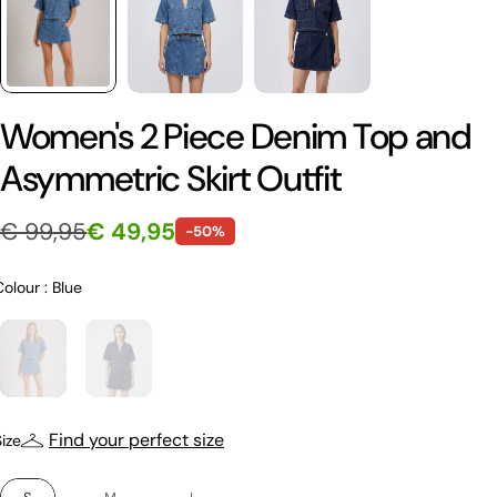
Women's 2 Piece Denim Top and
Asymmetric Skirt Outfit
€ 99,95
€ 49,95
-50%
Colour
Colour
:
Blue
Size
Find your perfect size
Size