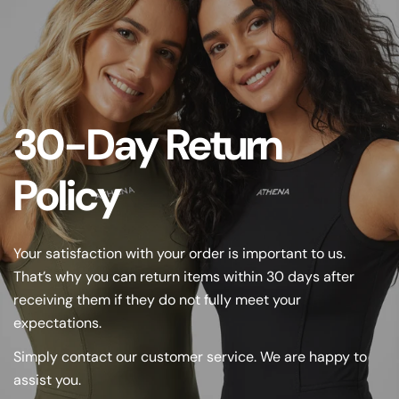
30-Day Return
Policy
Your satisfaction with your order is important to us.
That’s why you can return items within 30 days after
receiving them if they do not fully meet your
expectations.
Simply contact our customer service. We are happy to
assist you.