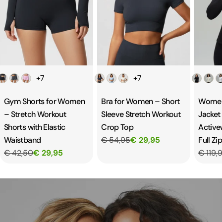
Color
Color
Color
+7
+7
Gym Shorts for Women
Bra for Women – Short
Women
– Stretch Workout
Sleeve Stretch Workout
Jacket 
Shorts with Elastic
Crop Top
Active
Waistband
€ 54,95
€ 29,95
Full Zi
€ 42,50
€ 29,95
€ 119,