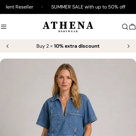
Skip
ent Reseller
SUMMER SALE with up to 50% off
to
content
C
Buy 2 =
10% extra discount
Skip
to
product
information