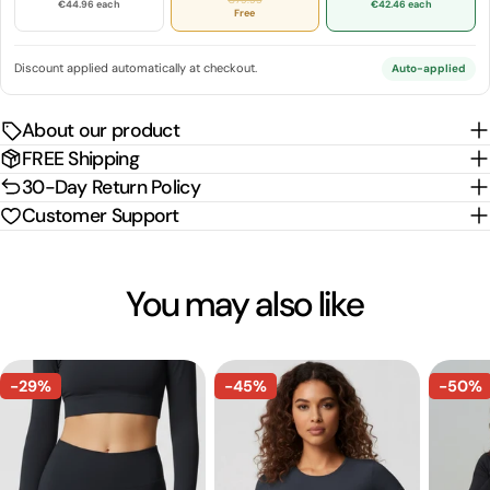
€44.96 each
€42.46 each
Free
Discount applied automatically at checkout.
Auto-applied
About our product
FREE Shipping
30-Day Return Policy
Customer Support
You may also like
-29%
-45%
-50%