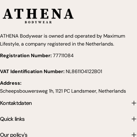
ATHENA Bodywear is owned and operated by Maximum
Lifestyle, a company registered in the Netherlands.
Registration Number:
77711084
VAT Identification Number:
NL861104122B01
Address:
Scheepsbouwersweg 1h, 1121 PC Landsmeer, Netherlands
Kontaktdaten
Quick links
Our policy's