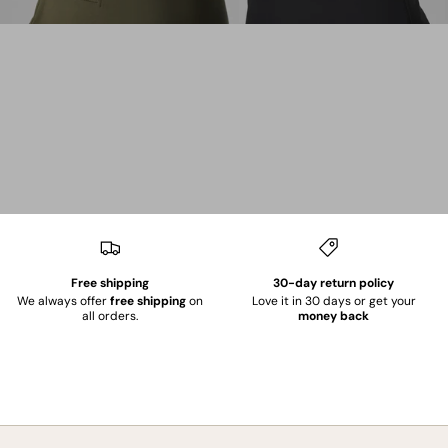
Free shipping
30-day return policy
We always offer
free shipping
on
Love it in 30 days or get your
all orders.
money back