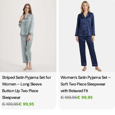
Striped Satin Pyjama Set for
Women’s Satin Pyjama Set –
Women – Long Sleeve
Soft Two Piece Sleepwear
Button Up Two Piece
with Relaxed Fit
Sleepwear
€ 199,95
€ 99,95
€ 199,95
€ 99,95