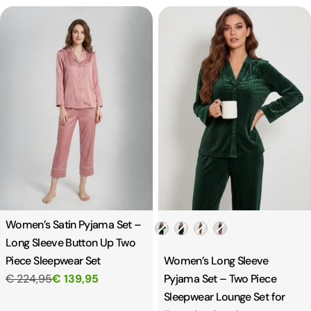
Women’s Satin Pyjama Set –
Color
Long Sleeve Button Up Two
Piece Sleepwear Set
Women’s Long Sleeve
€ 224,95
€ 139,95
Pyjama Set – Two Piece
Sleepwear Lounge Set for