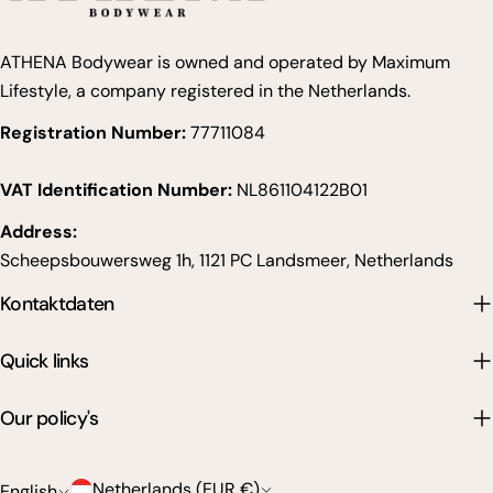
ATHENA Bodywear is owned and operated by Maximum
Lifestyle, a company registered in the Netherlands.
Registration Number:
77711084
VAT Identification Number:
NL861104122B01
Address:
Scheepsbouwersweg 1h, 1121 PC Landsmeer, Netherlands
Kontaktdaten
Quick links
Our policy's
C
L
Netherlands (EUR €)
English