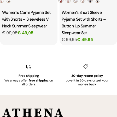
Women’s Cami Pyjama Set
Women’s Short Sleeve
with Shorts – Sleeveless V
Pyjama Set with Shorts –
Neck Summer Sleepwear
Button Up Summer
€ 99,95
€ 49,95
Sleepwear Set
€ 99,95
€ 49,95
Free shipping
30-day return policy
We always offer
free shipping
on
Love it in 30 days or get your
all orders.
money back