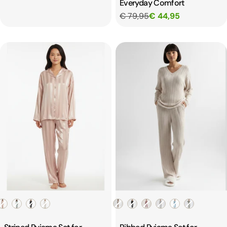
Everyday Comfort
€ 79,95
€ 44,95
Color
Color