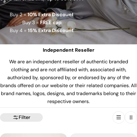
Buy 2 =
10% Extra Discount
Buy 3 =
FREE cap
Buy 4 =
15% Extra Discount
Independent Reseller
We are an independent reseller of authentic branded
clothing and are not affiliated with, associated with,
authorized by, sponsored by, or endorsed by any of the
brands offered on our website or their related companies. All
brand names, logos, designs, and trademarks belong to their
respective owners.
Filter