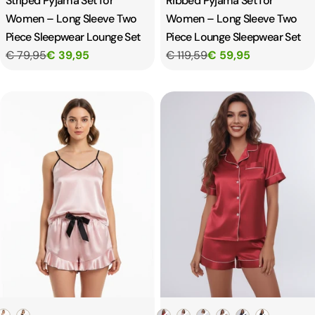
Striped Pyjama Set for
Ribbed Pyjama Set for
Women – Long Sleeve Two
Women – Long Sleeve Two
Piece Sleepwear Lounge Set
Piece Lounge Sleepwear Set
€ 79,95
€ 39,95
€ 119,59
€ 59,95
Color
Color