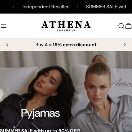
Skip
y
Independent Reseller
SUMMER SALE with up t
to
content
C
Buy 4 =
15% extra discount
Pyjamas
SUMMER SALE with up to 50% OFF!